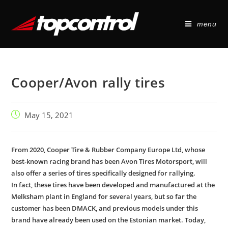
menu
Cooper/Avon rally tires
May 15, 2021
From 2020, Cooper Tire & Rubber Company Europe Ltd, whose
best-known racing brand has been Avon Tires Motorsport, will
also offer a series of tires specifically designed for rallying.
In fact, these tires have been developed and manufactured at the
Melksham plant in England for several years, but so far the
customer has been DMACK, and previous models under this
brand have already been used on the Estonian market. Today,