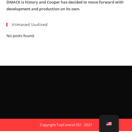
DMACK is history and Cooper has decided to move forward with
development and production on its own.
Viimased Uudised
No posts found.
Copyright TopControl OÜ - 2021